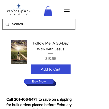
Follow Me: A 30-Day
Walk with Jesus
Price
$18.95
Add to Cart
Buy Now
Call 201-406-9471 to save on shipping
for bulk orders placed before February